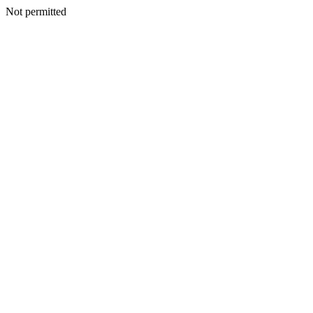
Not permitted