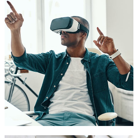
App for Virtual Reality
DESIGN
/
IDEAS