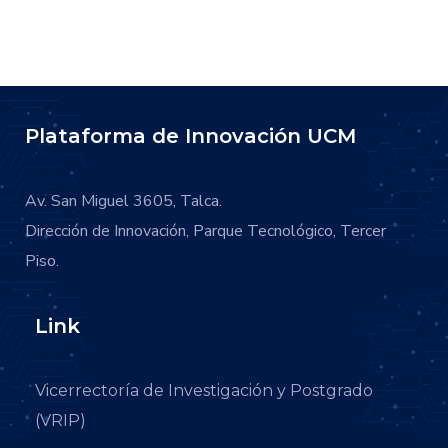
Plataforma de Innovación UCM
Av. San Miguel 3605, Talca.
Dirección de Innovación, Parque Tecnológico, Tercer
Piso.
Link
Vicerrectoría de Investigación y Postgrado
(VRIP)