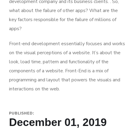
development company and its business clients. . So,
what about the failure of other apps? What are the
key factors responsible for the failure of millions of
apps?
Front-end development essentially focuses and works
on the visual perceptions of a website. It’s about the
look, load time, pattern and functionality of the
components of a website. Front-End is a mix of
programming and layout that powers the visuals and
interactions on the web.
PUBLISHED:
December 01, 2019