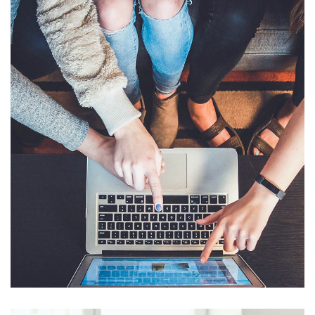
eCommerce Website
DESIGN
/
IDEAS