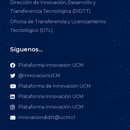
Dirección de Innovación, Desarrollo y
Transferencia Tecnológica (DIDTT)
Oficina de Transferencia y Licenciamiento
Tecnológico (OTL)
Síguenos...
Plataforma Innovacion UCM
@InnovacionUCM
Plataforma de Innovación UCM
Plataforma Innovación UCM
Plataforma Innovación UCM
innovaciondidtt@ucm.cl