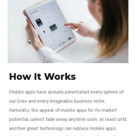
How It Works
Mobile apps have already penetrated every sphere of
our lives and every imaginable business niche.
Naturally, the appeal of mobile apps for its market
potential cannot fade away anytime soon, at least until
another great technology can replace mobile apps.