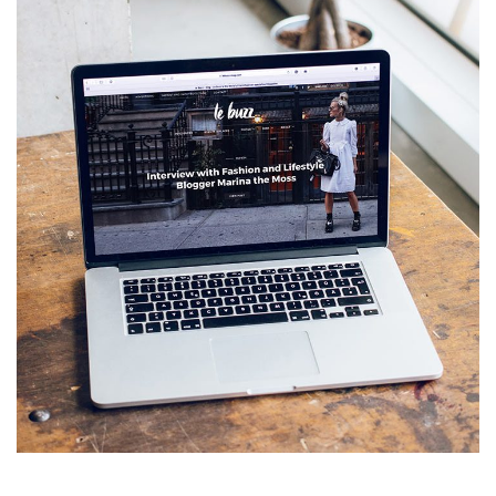
Analysis of Security
IDEAS
/
TECHNOLOGY