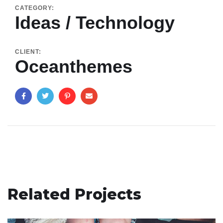
CATEGORY:
Ideas / Technology
CLIENT:
Oceanthemes
Related Projects