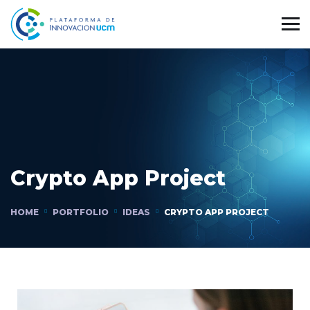
Crypto App Project
HOME
PORTFOLIO
IDEAS
CRYPTO APP PROJECT